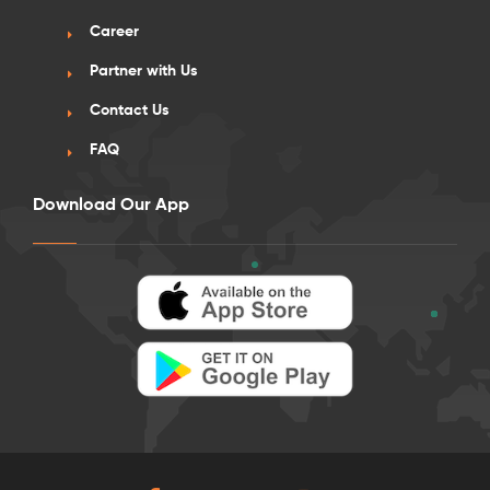
Career
Partner with Us
Contact Us
FAQ
Download Our App