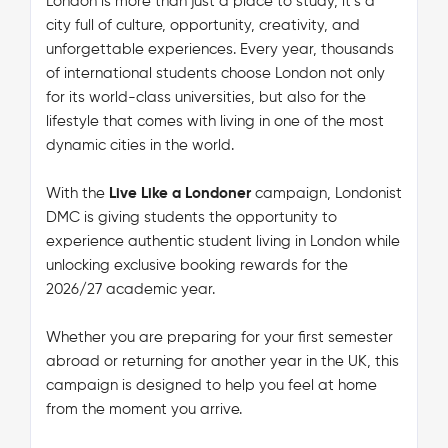
London is more than just a place to study, it’s a
city full of culture, opportunity, creativity, and
unforgettable experiences. Every year, thousands
of international students choose London not only
for its world-class universities, but also for the
lifestyle that comes with living in one of the most
dynamic cities in the world.
With the
Live Like a Londoner
campaign, Londonist
DMC is giving students the opportunity to
experience authentic student living in London while
unlocking exclusive booking rewards for the
2026/27 academic year.
Whether you are preparing for your first semester
abroad or returning for another year in the UK, this
campaign is designed to help you feel at home
from the moment you arrive.