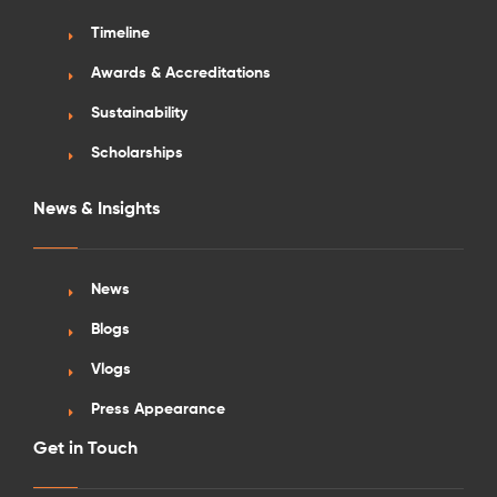
Timeline
Awards & Accreditations
Sustainability
Scholarships
News & Insights
News
Blogs
Vlogs
Press Appearance
Get in Touch