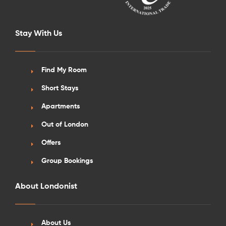
Stay With Us
Find My Room
Short Stays
Apartments
Out of London
Offers
Group Bookings
About Londonist
About Us