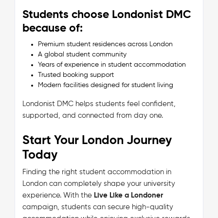
Students choose Londonist DMC
because of:
Premium student residences across London
A global student community
Years of experience in student accommodation
Trusted booking support
Modern facilities designed for student living
Londonist DMC helps students feel confident,
supported, and connected from day one.
Start Your London Journey
Today
Finding the right student accommodation in
London can completely shape your university
experience. With the
Live Like a Londoner
campaign, students can secure high-quality