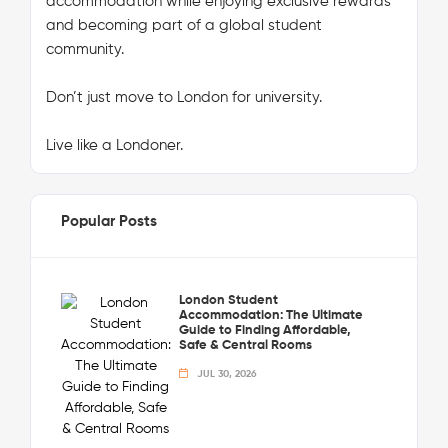
accommodation while enjoying exclusive rewards
and becoming part of a global student
community.
Don’t just move to London for university.
Live like a Londoner.
Popular Posts
London Student
Accommodation: The Ultimate
Guide to Finding Affordable,
Safe & Central Rooms
JUL 30, 2026