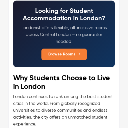
Looking for Student
Accommodation in London?
Londonist offers flexible, all-inclusive rooms
across Central London — no guarantor
needed.
Browse Rooms
Why Students Choose to Live
in London
London continues to rank among the best student
cities in the world. From globally recognized
universities to diverse communities and endless
activities, the city offers an unmatched student
experience.