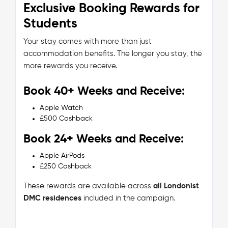
Exclusive Booking Rewards for
Students
Your stay comes with more than just
accommodation benefits. The longer you stay, the
more rewards you receive.
Book 40+ Weeks and Receive:
Apple Watch
£500 Cashback
Book 24+ Weeks and Receive:
Apple AirPods
£250 Cashback
These rewards are available across
all Londonist
DMC residences
included in the campaign.