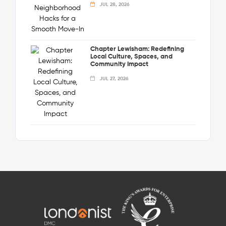
JUL 28, 2026
Chapter Lewisham: Redefining
Local Culture, Spaces, and
Community Impact
JUL 27, 2026