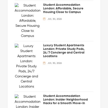
Student Accommodation
London: Affordable, Secure
Housing Close to Campus
JUL 30, 2026
Luxury Student Apartments
London: Private Study Pods,
24/7 Concierge and Central
Locations
JUL 30, 2026
Student Accommodation
London: Insider Neighborhood
Hacks for a Smooth Move-In