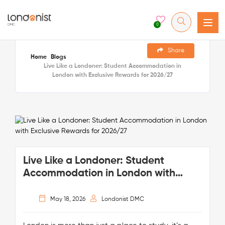
0
Share
Home
Blogs
Live Like a Londoner: Student Accommodation in
London with Exclusive Rewards for 2026/27
Live Like a Londoner: Student
Accommodation in London with
Exclusive Rewards for 2026/27
May 18, 2026
Londonist DMC