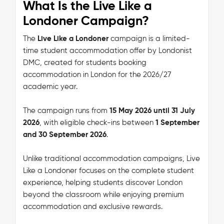
What Is the Live Like a
Londoner Campaign?
The
Live Like a Londoner
campaign is a limited-
time student accommodation offer by Londonist
DMC, created for students booking
accommodation in London for the 2026/27
academic year.
The campaign runs from
15 May 2026 until 31 July
2026
, with eligible check-ins between
1 September
and 30 September 2026
.
Unlike traditional accommodation campaigns, Live
Like a Londoner focuses on the complete student
experience, helping students discover London
beyond the classroom while enjoying premium
accommodation and exclusive rewards.