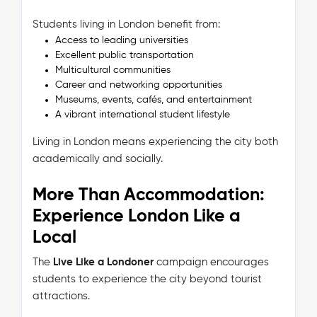
Students living in London benefit from:
Access to leading universities
Excellent public transportation
Multicultural communities
Career and networking opportunities
Museums, events, cafés, and entertainment
A vibrant international student lifestyle
Living in London means experiencing the city both
academically and socially.
More Than Accommodation:
Experience London Like a
Local
The
Live Like a Londoner
campaign encourages
students to experience the city beyond tourist
attractions.