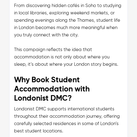
From discovering hidden cafés in Soho to studying
in local libraries, exploring weekend markets, or
spending evenings along the Thames, student life
in London becomes much more meaningful when
you truly connect with the city.
This campaign reflects the idea that
accommodation is not only about where you
sleep, it’s about where your London story begins.
Why Book Student
Accommodation with
Londonist DMC?
Londonist DMC supports international students
throughout their accommodation journey, offering
carefully selected residences in some of London’s
best student locations.