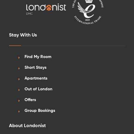
Stay With Us
Find My Room
Short Stays
Apartments
Out of London
Offers
Group Bookings
About Londonist