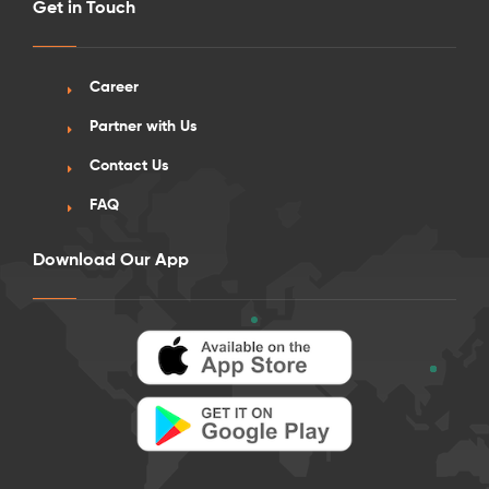
Get in Touch
Career
Partner with Us
Contact Us
FAQ
Download Our App