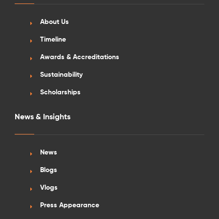
About Us
Timeline
Awards & Accreditations
Sustainability
Scholarships
News & Insights
News
Blogs
Vlogs
Press Appearance