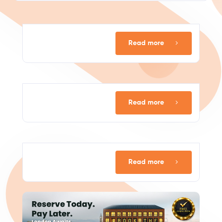
Read more
Read more
Read more