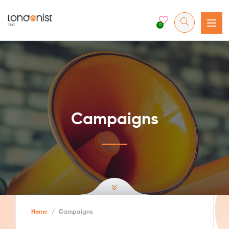
0
Campaigns
Home
/
Campaigns