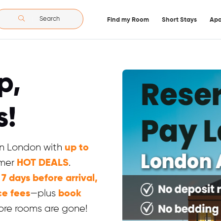
Search
Find my Room
Short Stays
Apa