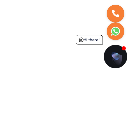
Hi there!
Get in Touch
Download Our App