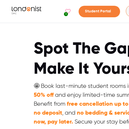
Student Portal
0