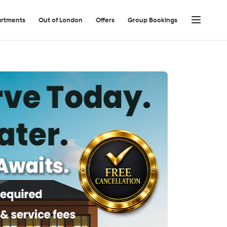
rtments
Out of London
Offers
Group Bookings