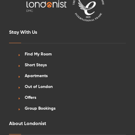
Stay With Us
Find My Room
Short Stays
Apartments
Out of London
Offers
Group Bookings
About Londonist