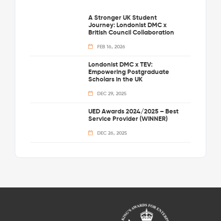
A Stronger UK Student
Journey: Londonist DMC x
British Council Collaboration
FEB 16, 2026
Londonist DMC x TEV:
Empowering Postgraduate
Scholars in the UK
DEC 29, 2025
UED Awards 2024/2025 – Best
Service Provider (WINNER)
DEC 26, 2025