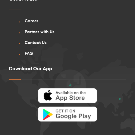
Career
Partner with Us
Contact Us
FAQ
Download Our App