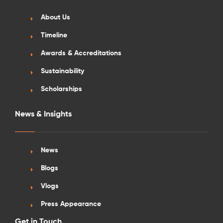
About Us
Timeline
Awards & Accreditations
Sustainability
Scholarships
News & Insights
News
Blogs
Vlogs
Press Appearance
Get in Touch