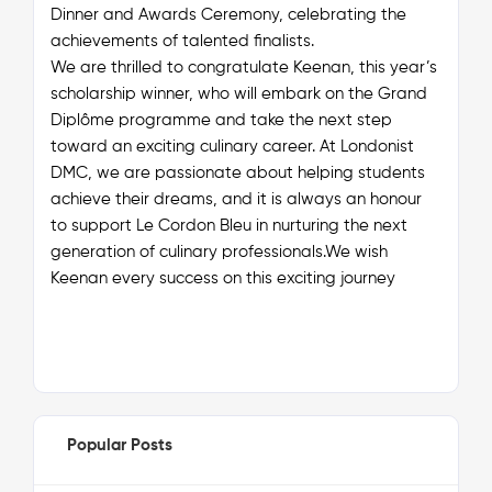
Dinner and Awards Ceremony, celebrating the
achievements of talented finalists.
We are thrilled to congratulate Keenan, this year’s
scholarship winner, who will embark on the Grand
Diplôme programme and take the next step
toward an exciting culinary career. At Londonist
DMC, we are passionate about helping students
achieve their dreams, and it is always an honour
to support Le Cordon Bleu in nurturing the next
generation of culinary professionals.We wish
Keenan every success on this exciting journey
Popular Posts