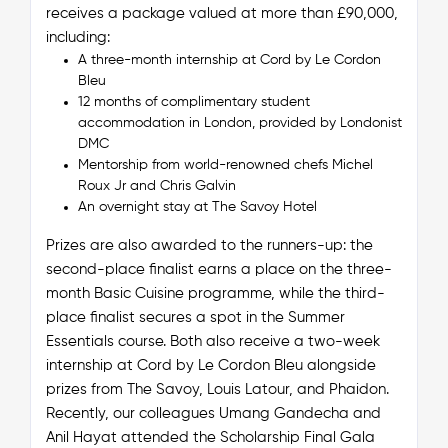
receives a package valued at more than £90,000,
including:
A three-month internship at Cord by Le Cordon
Bleu
12 months of complimentary student
accommodation in London, provided by Londonist
DMC
Mentorship from world-renowned chefs Michel
Roux Jr and Chris Galvin
An overnight stay at The Savoy Hotel
Prizes are also awarded to the runners-up: the
second-place finalist earns a place on the three-
month Basic Cuisine programme, while the third-
place finalist secures a spot in the Summer
Essentials course. Both also receive a two-week
internship at Cord by Le Cordon Bleu alongside
prizes from The Savoy, Louis Latour, and Phaidon.
Recently, our colleagues Umang Gandecha and
Anil Hayat attended the Scholarship Final Gala