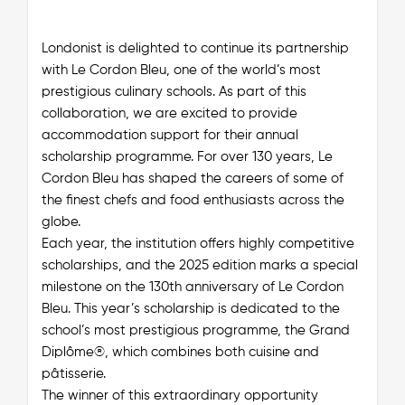
Londonist is delighted to continue its partnership
with Le Cordon Bleu, one of the world’s most
prestigious culinary schools. As part of this
collaboration, we are excited to provide
accommodation support for their annual
scholarship programme. For over 130 years, Le
Cordon Bleu has shaped the careers of some of
the finest chefs and food enthusiasts across the
globe.
Each year, the institution offers highly competitive
scholarships, and the 2025 edition marks a special
milestone on the 130th anniversary of Le Cordon
Bleu. This year’s scholarship is dedicated to the
school’s most prestigious programme, the Grand
Diplôme®, which combines both cuisine and
pâtisserie.
The winner of this extraordinary opportunity