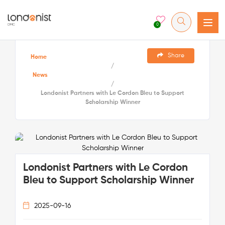
0
Share
Home
/
News
/
Londonist Partners with Le Cordon Bleu to Support
Scholarship Winner
Londonist Partners with Le Cordon
Bleu to Support Scholarship Winner
2025-09-16