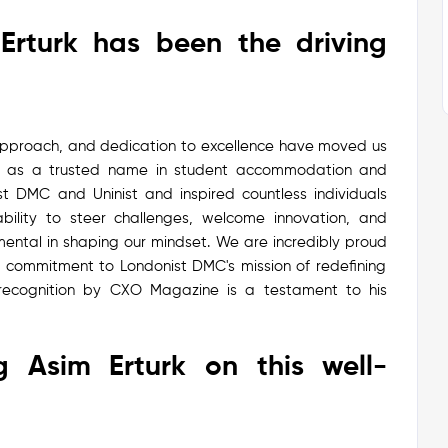
Erturk has been the driving
approach, and dedication to excellence have moved us
as a trusted name in student accommodation and
t DMC and Uninist and inspired countless individuals
bility to steer challenges, welcome innovation, and
ental in shaping our mindset.
We are incredibly proud
is commitment to Londonist DMC's mission of redefining
 recognition by CXO Magazine is a testament to his
g Asim Erturk on this well-