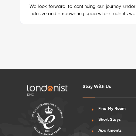
We look forward to continuing our journey under
inclusive and empowering spaces for students wo
Stay With Us
Find My Room
Short Stays
Apartments