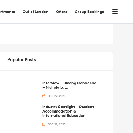
rtments
Out of London
Offers
Group Bookings
Popular Posts
Interview – Umang Gandecha
– Nichola Lutz
DEC 29, 2025
Industry Spotlight – Student
Accommodation &
International Education
DEC 29, 2025