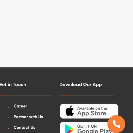
Get in Touch
Download Our App
Career
Partner with Us
Contact Us