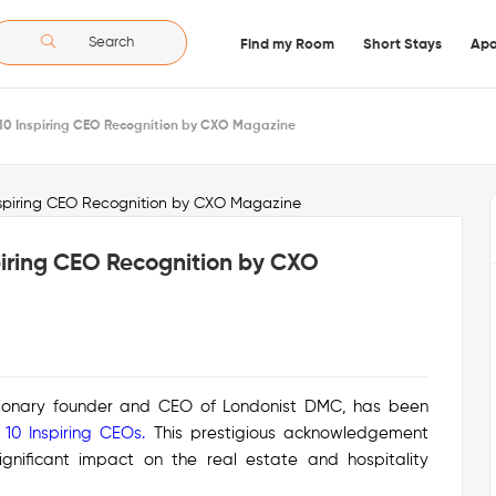
Search
Find my Room
Short Stays
Apa
p 10 Inspiring CEO Recognition by CXO Magazine
spiring CEO Recognition by CXO
isionary founder and CEO of Londonist DMC, has been
 10 Inspiring CEOs
.
This prestigious acknowledgement
significant impact on the real estate and hospitality