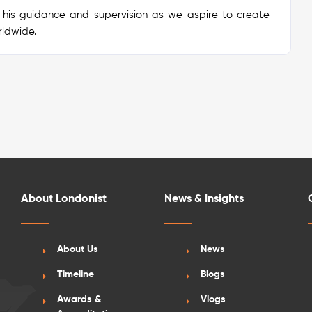
 his guidance and supervision as we aspire to create
rldwide.
About Londonist
News & Insights
About Us
News
Timeline
Blogs
Awards &
Vlogs