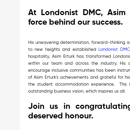
At Londonist DMC, Asim 
force behind our success.
His unwavering determination, forward-thinking 
to new heights and established
Londonist DMC
hospitality.
Asim Erturk has transformed Londonis
within our team and across the industry. His a
encourage inclusive communities has been instrum
of Asim Erturk's achievements and grateful for h
the student accommodation experience.
This
outstanding business vision, which inspires us all.
Join us in congratulatin
deserved honour.