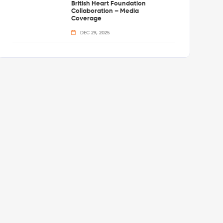
British Heart Foundation
Collaboration – Media
Coverage
DEC 29, 2025