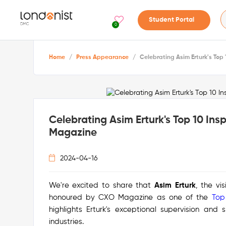
Student Portal
0
Home
/
Press Appearance
/
Celebrating Asim Erturk's To
Celebrating Asim Erturk's Top 10 In
Magazine
2024-04-16
We're excited to share that
Asim Erturk
, the v
honoured by CXO Magazine as one of the
Top
highlights Erturk's exceptional supervision and 
industries.