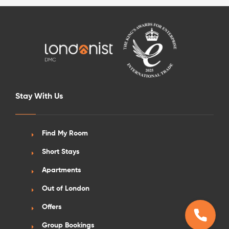
Stay With Us
Find My Room
Short Stays
Apartments
Out of London
Offers
Group Bookings