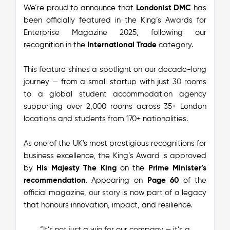
We’re proud to announce that
Londonist DMC
has
been officially featured in the
King’s Awards for
Enterprise Magazine 2025
, following our
recognition in the
International Trade
category.
This feature shines a spotlight on our decade-long
journey — from a small startup with just 30 rooms
to a global student accommodation agency
supporting over 2,000 rooms across 35+ London
locations and students from 170+ nationalities.
As one of the UK's most prestigious recognitions for
business excellence, the King’s Award is approved
by
His Majesty The King
on the
Prime Minister’s
recommendation
. Appearing on
Page 60
of the
official magazine, our story is now part of a legacy
that honours innovation, impact, and resilience.
“It’s not just a win for our company — it’s a