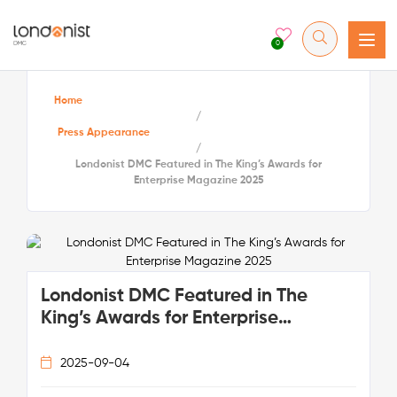
0
Home
/
Press Appearance
/
Londonist DMC Featured in The King’s Awards for
Enterprise Magazine 2025
Londonist DMC Featured in The
King’s Awards for Enterprise
Magazine 2025
2025-09-04