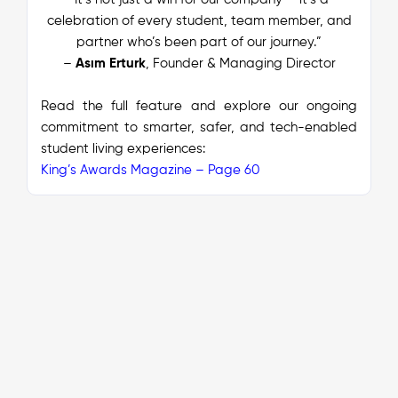
celebration of every student, team member, and
partner who’s been part of our journey.”
–
Asım Erturk
, Founder & Managing Director
Read the full feature and explore our ongoing
commitment to smarter, safer, and tech-enabled
student living experiences:
King’s Awards Magazine – Page 60