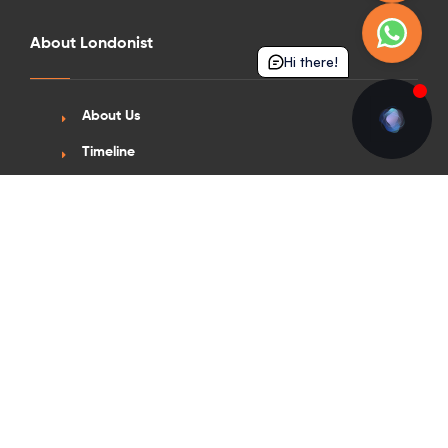
About Londonist
Hi there!
About Us
Timeline
Awards & Accreditations
Sustainability
Scholarships
News & Insights
News
Blogs