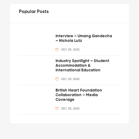
Popular Posts
Interview – Umang Gandecha
– Nichola Lutz
DEC 29, 2025
Industry Spotlight – Student
Accommodation &
International Education
DEC 29, 2025
British Heart Foundation
Collaboration – Media
Coverage
DEC 29, 2025