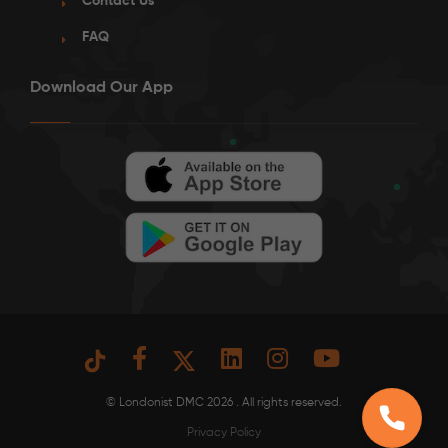
Contact Us
FAQ
Download Our App
See More Detail
Bronze Studio Courtyard View Upper Level
/week
£425 - £475
Not Available
© Londonist DMC 2026 . All rights reserved.
Privacy Policy