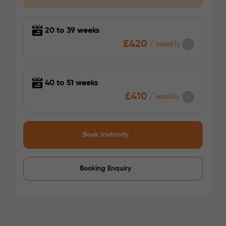
/week
£340 - £340
Not Available
20 to 39 weeks
£420
/
weekly
40 to 51 weeks
£410
/
weekly
See More Detail
Book Instantly
Gold Ensuite Mid Level
Booking Enquiry
/week
£345 - £345
Not Available