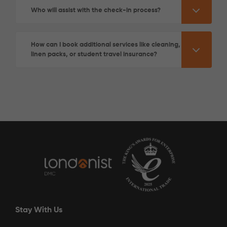
Who will assist with the check-in process?
How can I book additional services like cleaning,
linen packs, or student travel insurance?
See More Detail
Gold Ensuite Lower Level
/week
£340 - £340
Not Available
Stay With Us