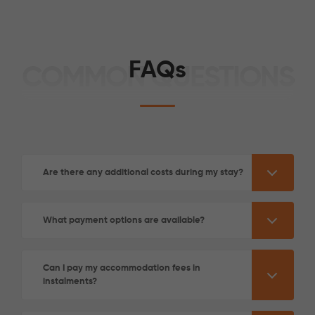
FAQs
COMMON QUESTIONS
See More Detail
Are there any additional costs during my stay?
Gold Studio Mid Level
What payment options are available?
/week
£350 - £350
Not Available
Can I pay my accommodation fees in
instalments?