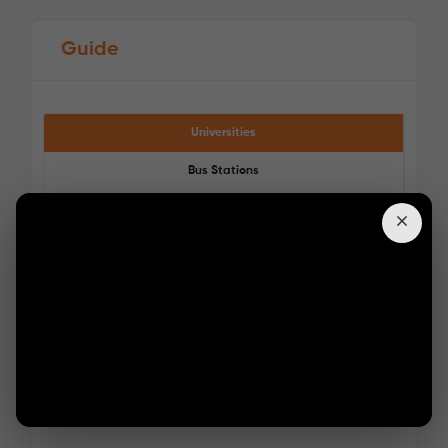
Guide
Universities
Bus Stations
Train Stations
See More Detail
Supermarkets
Pharmacies
Bronze Studio Upper Level
/week
£350 - £350
Not Available