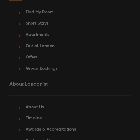
Find My Room
Short Stays
Apartments
Out of London
See More Detail
Offers
Silver Ensuite Lower Level
Group Bookings
About Londonist
/week
£340 - £340
Not Available
About Us
Timeline
Awards & Accreditations