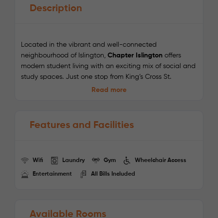
Description
Located in the vibrant and well-connected
neighbourhood of Islington,
Chapter Islington
offers
modern student living with an exciting mix of social and
study spaces. Just one stop from King’s Cross St.
Pancras and a short walk to Caledonian Park, this Zone
Read more
2 residence is ideal for students who want easy access
to universities, trendy cafés, lively markets, and central
London’s cultural hotspots.
Features and Facilities
Enjoy on-site amenities including a cinema, karaoke
room, art studio, games area, gym, and study spaces
designed for productivity. With 24/7 on-site support and
Wifi
Laundry
Gym
Wheelchair Access
all-inclusive bills, Chapter Islington is a perfect balance
Entertainment
All Bills Included
of comfort, convenience, and community.
Nearby Universities:
Available Rooms