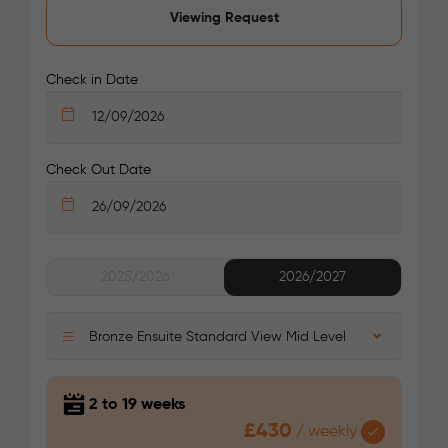
Viewing Request
/week
£415 - £445
Select
Check in Date
Check Out Date
See More Detail
2025/2026
2026/2027
Silver En Suite Mid Level
Bronze Ensuite Standard View Mid Level
2 to 19 weeks
£430
/
weekly