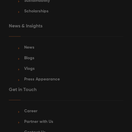
Sustainability
Scholarships
News & Insights
See More Detail
News
Blogs
Bronze Ensuite Courtyard View Lower Level
Vlogs
Press Appearance
Get in Touch
/week
£415 - £440
Not Available
Career
Partner with Us