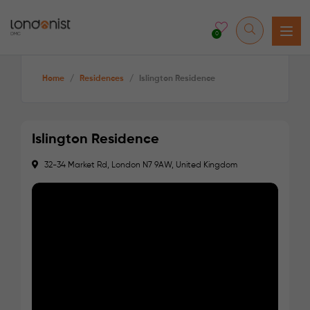
0
Home
/
Residences
/
Islington Residence
Islington Residence
32-34 Market Rd, London N7 9AW, United Kingdom