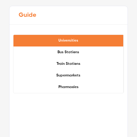
Guide
Universities
Bus Stations
Train Stations
See More Detail
Supermarkets
Pharmacies
Bronze Studio Lower Level
/week
£475 - £475
Not Available