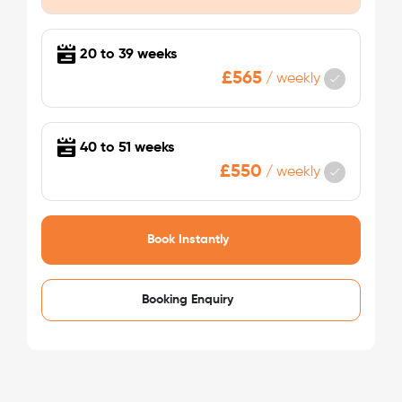
/week
£475 - £475
Not Available
20 to 39 weeks
£565
/
weekly
40 to 51 weeks
£550
/
weekly
See More Detail
Book Instantly
Bronze Studio Mid Level
Booking Enquiry
/week
£475 - £475
Not Available