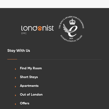
See More Detail
Stay With Us
Silver Studio City View Upper Level
Find My Room
Short Stays
/week
£590 - £650
Not Available
Apartments
Out of London
Offers