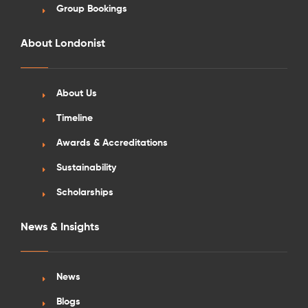
Group Bookings
About Londonist
About Us
See More Detail
Timeline
Silver Studio Landmark View Mid Level
Awards & Accreditations
Sustainability
Scholarships
/week
£610 - £655
Not Available
News & Insights
News
Blogs