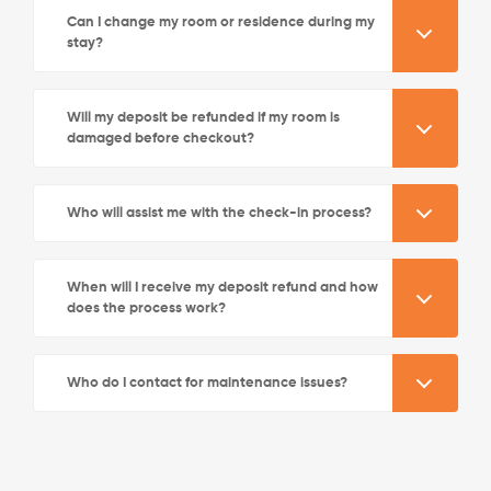
Can I change my room or residence during my
stay?
Will my deposit be refunded if my room is
damaged before checkout?
See More Detail
Who will assist me with the check-in process?
Silver Studio City View Mid Level
When will I receive my deposit refund and how
does the process work?
/week
£580 - £640
Who do I contact for maintenance issues?
Not Available