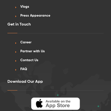
Vlogs
Press Appearance
Get in Touch
See More Detail
Career
Silver Studio Standard View Lower Level
Partner with Us
26 Sep onwards
Contact Us
FAQ
/week
£560 - £620
Not Available
Download Our App