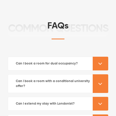
FAQs
COMMON QUESTIONS
See More Detail
Can I book a room for dual occupancy?
Bronze Studio Street View Lower Level
Can I book a room with a conditional university
offer?
/week
£570 - £630
Not Available
Can I extend my stay with Londonist?