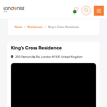
0
Home
/
Residences
/
King's Cross Residence
King's Cross Residence
200 Pentonville Rd, London N1 9JP, United Kingdom