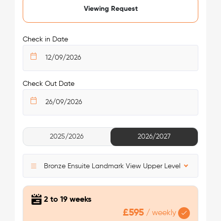
King's Cross Residence.
Viewing Request
/week
£475 - £475
Not Available
Nearest tube station:
King’s Cross St. Pancras
Check in Date
Tube lines:
Piccadilly Line, Northern Line, Victoria Line,
Circle Line, Metropolitan Line, Hammersmith & City Line
Your safety comes first with Londonist!
Check Out Date
See More Detail
2025/2026
2026/2027
Bronze Studio Upper Level Premium View
Bronze Ensuite Landmark View Upper Level
2 to 19 weeks
£595
/
weekly